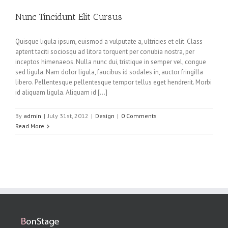
Nunc Tincidunt Elit Cursus
Quisque ligula ipsum, euismod a vulputate a, ultricies et elit. Class
aptent taciti sociosqu ad litora torquent per conubia nostra, per
inceptos himenaeos. Nulla nunc dui, tristique in semper vel, congue
sed ligula. Nam dolor ligula, faucibus id sodales in, auctor fringilla
libero. Pellentesque pellentesque tempor tellus eget hendrerit. Morbi
id aliquam ligula. Aliquam id […]
By
admin
|
July 31st, 2012
|
Design
|
0 Comments
Read More