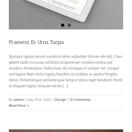
Praesent Et Urna Turpis
Quisque ligulas ipsum, euismod atras vulputate iltricies etri elit. Class
aptent taciti sociosqu ad litora torquent per conubia nostra, per
inceptos himenaeos. Nulla nunc dui, tristique in semper vel, congue
sed ligula. Nam dolor ligula, faucibus id sodales in, auctor fringilla
libero. Pellentesque pellentesque tempor tellus eget hendrerit. Morbi
id aliquam ligula. Aliquam id dui […]
By
admin
|
July 31st, 2012
|
Design
|
0 Comments
Read More