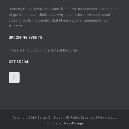
Learning is not always the same for all, we must respect the stages
of growth of each child; that’s why in our school, we care about
creating custom programs that fit each type of learning for our
students....
UPCOMING EVENTS
There are no upcoming events at this time.
GET SOCIAL
Copyright 2012 Ballet On Stage | All Rights Reserved | Powered by
BonStage
|
NessDesign