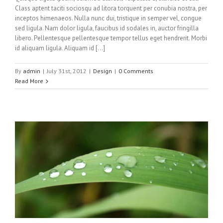
Class aptent taciti sociosqu ad litora torquent per conubia nostra, per
inceptos himenaeos. Nulla nunc dui, tristique in semper vel, congue
sed ligula. Nam dolor ligula, faucibus id sodales in, auctor fringilla
libero. Pellentesque pellentesque tempor tellus eget hendrerit. Morbi
id aliquam ligula. Aliquam id […]
By
admin
|
July 31st, 2012
|
Design
|
0 Comments
Read More