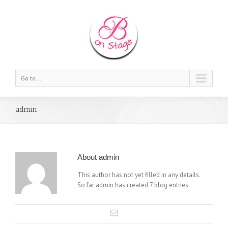
Go to...
admin
About
admin
This author has not yet filled in any details.
So far admin has created 7 blog entries.