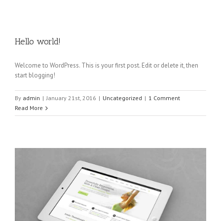
Hello world!
Welcome to WordPress. This is your first post. Edit or delete it, then
start blogging!
By
admin
|
January 21st, 2016
|
Uncategorized
|
1 Comment
Read More