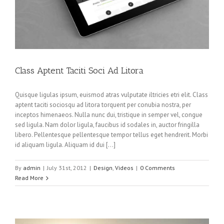
Class Aptent Taciti Soci Ad Litora
Quisque ligulas ipsum, euismod atras vulputate iltricies etri elit. Class
aptent taciti sociosqu ad litora torquent per conubia nostra, per
inceptos himenaeos. Nulla nunc dui, tristique in semper vel, congue
sed ligula. Nam dolor ligula, faucibus id sodales in, auctor fringilla
libero. Pellentesque pellentesque tempor tellus eget hendrerit. Morbi
id aliquam ligula. Aliquam id dui […]
By
admin
|
July 31st, 2012
|
Design
,
Videos
|
0 Comments
Read More