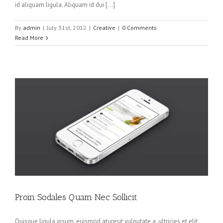
id aliquam ligula. Aliquam id dui […]
By
admin
|
July 31st, 2012
|
Creative
|
0 Comments
Read More
Proin Sodales Quam Nec Sollicit
Quisque ligula ipsum, euismod aturesit vulputate a, ultricies et elit.