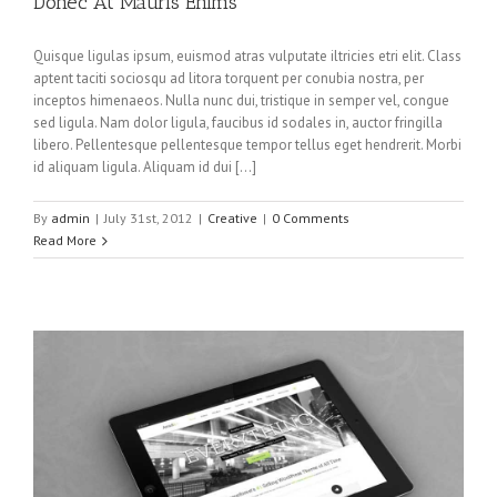
Donec At Mauris Enims
Quisque ligulas ipsum, euismod atras vulputate iltricies etri elit. Class
aptent taciti sociosqu ad litora torquent per conubia nostra, per
inceptos himenaeos. Nulla nunc dui, tristique in semper vel, congue
sed ligula. Nam dolor ligula, faucibus id sodales in, auctor fringilla
libero. Pellentesque pellentesque tempor tellus eget hendrerit. Morbi
id aliquam ligula. Aliquam id dui […]
By
admin
|
July 31st, 2012
|
Creative
|
0 Comments
Read More