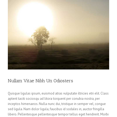
Nullam Vitae Nibh Un Odiosters
Quisque ligulas ipsum, euismod atras vulputate iltricies etri elit. Class
aptent taciti sociosqu ad litora torquent per conubia nostra, per
inceptos himenaeos. Nulla nunc dui, tristique in semper vel, congue
sed ligula. Nam dolor ligula, faucibus id sodales in, auctor fringilla
libero. Pellentesque pellentesque tempor tellus eget hendrerit. Morbi