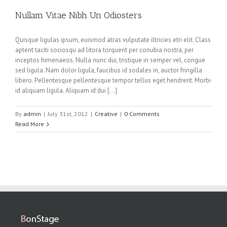
Nullam Vitae Nibh Un Odiosters
Quisque ligulas ipsum, euismod atras vulputate iltricies etri elit. Class
aptent taciti sociosqu ad litora torquent per conubia nostra, per
inceptos himenaeos. Nulla nunc dui, tristique in semper vel, congue
sed ligula. Nam dolor ligula, faucibus id sodales in, auctor fringilla
libero. Pellentesque pellentesque tempor tellus eget hendrerit. Morbi
id aliquam ligula. Aliquam id dui […]
By
admin
|
July 31st, 2012
|
Creative
|
0 Comments
Read More