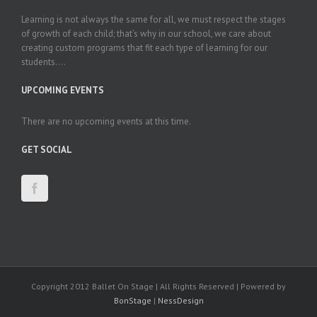
Learning is not always the same for all, we must respect the stages
of growth of each child; that’s why in our school, we care about
creating custom programs that fit each type of learning for our
students....
UPCOMING EVENTS
There are no upcoming events at this time.
GET SOCIAL
Copyright 2012 Ballet On Stage | All Rights Reserved | Powered by
BonStage
|
NessDesign