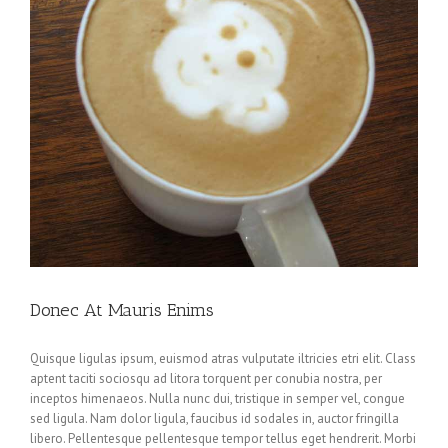
Donec At Mauris Enims
Quisque ligulas ipsum, euismod atras vulputate iltricies etri elit. Class
aptent taciti sociosqu ad litora torquent per conubia nostra, per
inceptos himenaeos. Nulla nunc dui, tristique in semper vel, congue
sed ligula. Nam dolor ligula, faucibus id sodales in, auctor fringilla
libero. Pellentesque pellentesque tempor tellus eget hendrerit. Morbi