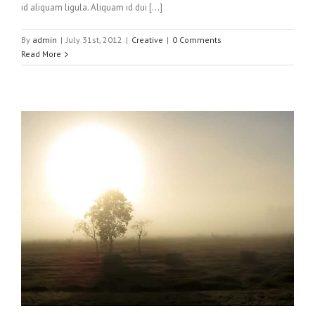
id aliquam ligula. Aliquam id dui […]
By
admin
|
July 31st, 2012
|
Creative
|
0 Comments
Read More