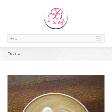
Go to...
Creative