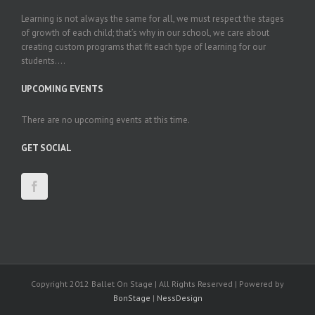
Learning is not always the same for all, we must respect the stages
of growth of each child; that’s why in our school, we care about
creating custom programs that fit each type of learning for our
students....
UPCOMING EVENTS
There are no upcoming events at this time.
GET SOCIAL
Copyright 2012 Ballet On Stage | All Rights Reserved | Powered by
BonStage
|
NessDesign