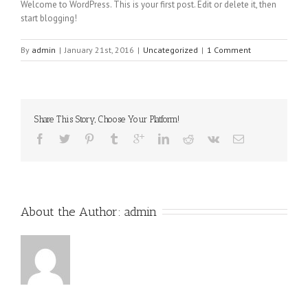
Welcome to WordPress. This is your first post. Edit or delete it, then
start blogging!
By
admin
|
January 21st, 2016
|
Uncategorized
|
1 Comment
Share This Story, Choose Your Platform!
About the Author: 
admin