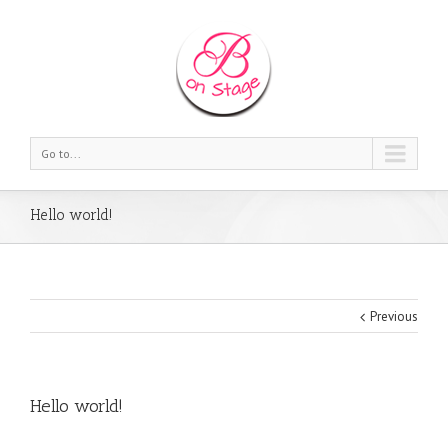
Go to...
Hello world!
Previous
Hello world!