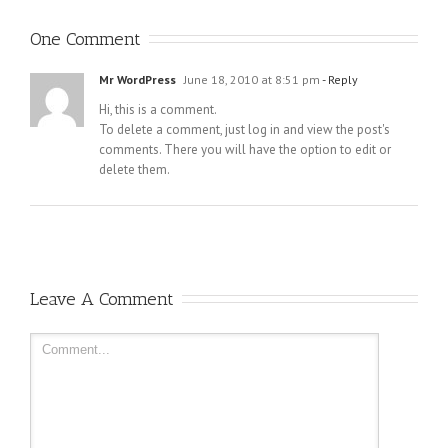
One Comment
Mr WordPress
June 18, 2010 at 8:51 pm
- Reply
Hi, this is a comment.
To delete a comment, just log in and view the post's
comments. There you will have the option to edit or
delete them.
Leave A Comment