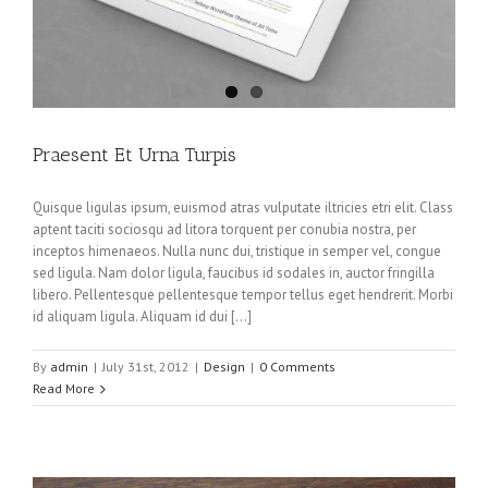
Praesent Et Urna Turpis
Quisque ligulas ipsum, euismod atras vulputate iltricies etri elit. Class
aptent taciti sociosqu ad litora torquent per conubia nostra, per
inceptos himenaeos. Nulla nunc dui, tristique in semper vel, congue
sed ligula. Nam dolor ligula, faucibus id sodales in, auctor fringilla
libero. Pellentesque pellentesque tempor tellus eget hendrerit. Morbi
id aliquam ligula. Aliquam id dui […]
By
admin
|
July 31st, 2012
|
Design
|
0 Comments
Read More