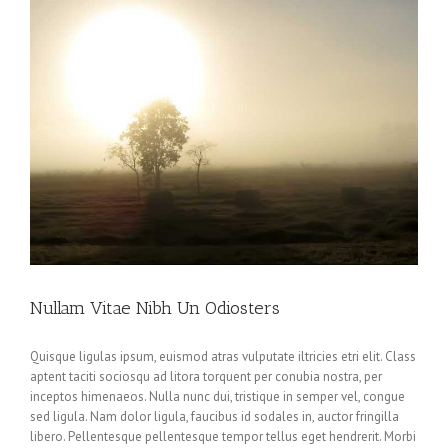
Nullam Vitae Nibh Un Odiosters
Quisque ligulas ipsum, euismod atras vulputate iltricies etri elit. Class
aptent taciti sociosqu ad litora torquent per conubia nostra, per
inceptos himenaeos. Nulla nunc dui, tristique in semper vel, congue
sed ligula. Nam dolor ligula, faucibus id sodales in, auctor fringilla
libero. Pellentesque pellentesque tempor tellus eget hendrerit. Morbi