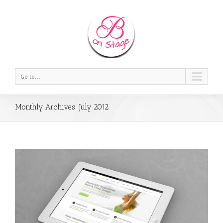
Go to...
Monthly Archives:
July 2012