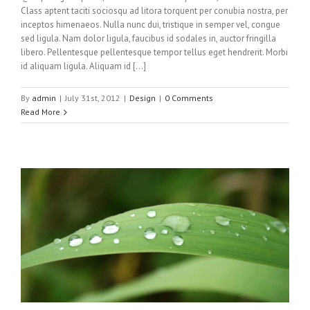
Class aptent taciti sociosqu ad litora torquent per conubia nostra, per
inceptos himenaeos. Nulla nunc dui, tristique in semper vel, congue
sed ligula. Nam dolor ligula, faucibus id sodales in, auctor fringilla
libero. Pellentesque pellentesque tempor tellus eget hendrerit. Morbi
id aliquam ligula. Aliquam id […]
By
admin
|
July 31st, 2012
|
Design
|
0 Comments
Read More