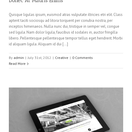
Donec At Mauris Enims
Quisque ligulas ipsum, euismod atras vulputate iltricies etri elit. Class
aptent taciti sociosqu ad litora torquent per conubia nostra, per
inceptos himenaeos. Nulla nunc dui, tristique in semper vel, congue
sed ligula. Nam dolor ligula, faucibus id sodales in, auctor fringilla
libero. Pellentesque pellentesque tempor tellus eget hendrerit. Morbi
id aliquam ligula. Aliquam id dui […]
By
admin
|
July 31st, 2012
|
Creative
|
0 Comments
Read More