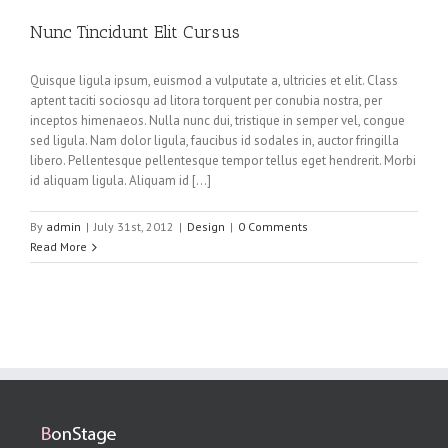
Nunc Tincidunt Elit Cursus
Quisque ligula ipsum, euismod a vulputate a, ultricies et elit. Class
aptent taciti sociosqu ad litora torquent per conubia nostra, per
inceptos himenaeos. Nulla nunc dui, tristique in semper vel, congue
sed ligula. Nam dolor ligula, faucibus id sodales in, auctor fringilla
libero. Pellentesque pellentesque tempor tellus eget hendrerit. Morbi
id aliquam ligula. Aliquam id […]
By
admin
|
July 31st, 2012
|
Design
|
0 Comments
Read More