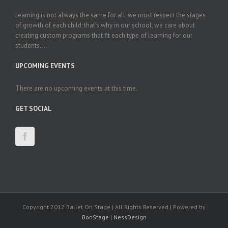
Learning is not always the same for all, we must respect the stages
of growth of each child; that’s why in our school, we care about
creating custom programs that fit each type of learning for our
students....
UPCOMING EVENTS
There are no upcoming events at this time.
GET SOCIAL
Copyright 2012 Ballet On Stage | All Rights Reserved | Powered by
BonStage
|
NessDesign