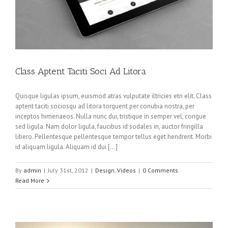
Class Aptent Taciti Soci Ad Litora
Quisque ligulas ipsum, euismod atras vulputate iltricies etri elit. Class
aptent taciti sociosqu ad litora torquent per conubia nostra, per
inceptos himenaeos. Nulla nunc dui, tristique in semper vel, congue
sed ligula. Nam dolor ligula, faucibus id sodales in, auctor fringilla
libero. Pellentesque pellentesque tempor tellus eget hendrerit. Morbi
id aliquam ligula. Aliquam id dui […]
By
admin
|
July 31st, 2012
|
Design
,
Videos
|
0 Comments
Read More