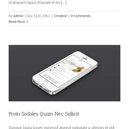
id aliquam ligula. Aliquam id dui […]
By
admin
|
July 31st, 2012
|
Creative
|
0 Comments
Read More
Proin Sodales Quam Nec Sollicit
Quisque ligula ipsum, euismod aturesit vulputate a, ultricies et elit.