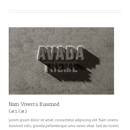
Nam Viverra Euismod
Cat 1
,
Cat 2
Lorem ipsum dolor sit amet, consectetur adipiscing elit. Nam viverra
euismod odio, gravida pellentesque urna varius vitae. Sed dui lorem,