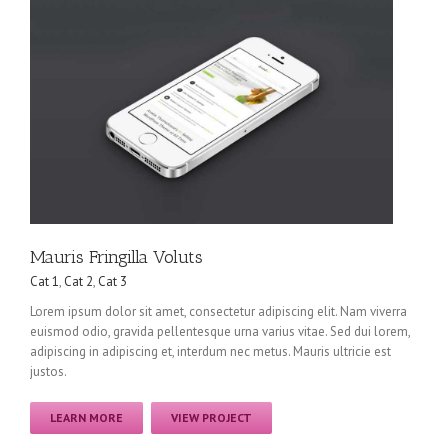
Mauris Fringilla Voluts
Cat 1
,
Cat 2
,
Cat 3
Lorem ipsum dolor sit amet, consectetur adipiscing elit. Nam viverra
euismod odio, gravida pellentesque urna varius vitae. Sed dui lorem,
adipiscing in adipiscing et, interdum nec metus. Mauris ultricie est
justos.
LEARN MORE
VIEW PROJECT