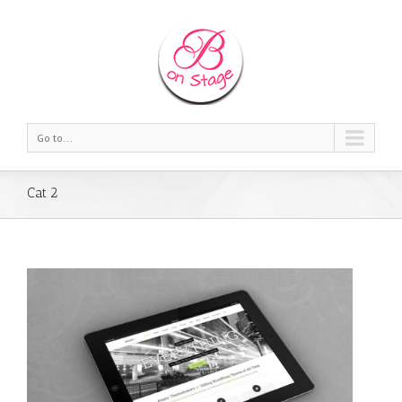
Go to...
Cat 2