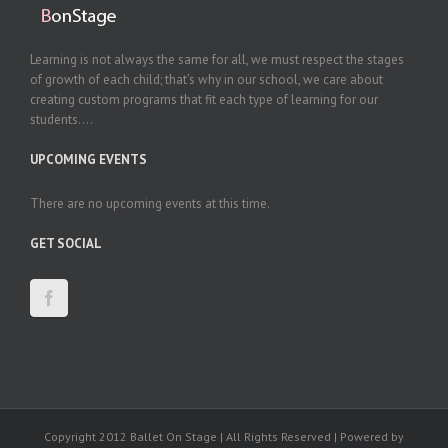
Learning is not always the same for all, we must respect the stages
of growth of each child; that’s why in our school, we care about
creating custom programs that fit each type of learning for our
students....
UPCOMING EVENTS
There are no upcoming events at this time.
GET SOCIAL
Copyright 2012 Ballet On Stage | All Rights Reserved | Powered by