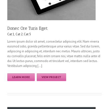
Donec Ore Turis Eget
Cat 1
,
Cat 2
,
Cat 5
Lorem ipsum dolor sit amet, consectetur adipiscing elit. Nam viverra
euismod odio, gravida pellentesque urna varius vitae. Sed dui lorem,
adipiscing in adipiscing et, interdum nec metus. Mauris ultricies, justo
eu convallis placerat, felis enim ornare nisi, vitae mattis nulla ante id
dui. Ut lectus purus, commodo et tincidunt vel, interdum sed lectus.
Vestibulum adipiscing […]
LEARN MORE
VIEW PROJECT