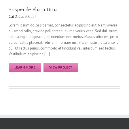
Suspende Phara Urna
Cat 2
,
Cat 3
,
Cat 4
Lorem ipsum dolor sit amet, consectetur adipiscing elit. Nam viverra
euismod odio, gravida pellentesque urna varius vitae. Sed dui lorem,
adipiscing in adipiscing et, interdum nec metus. Mauris ultricies, justo
eu convallis placerat, felis enim ornare nisi, vitae mattis nulla ante id
dui. Ut lectus purus, commodo et tincidunt vel, interdum sed lectus.
Vestibulum adipiscing […]
LEARN MORE
VIEW PROJECT