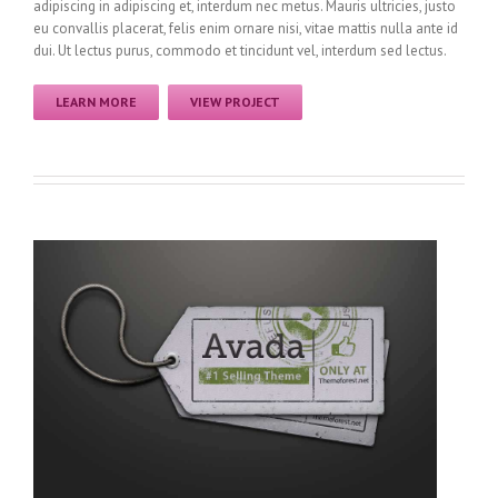
adipiscing in adipiscing et, interdum nec metus. Mauris ultricies, justo
eu convallis placerat, felis enim ornare nisi, vitae mattis nulla ante id
dui. Ut lectus purus, commodo et tincidunt vel, interdum sed lectus.
LEARN MORE
VIEW PROJECT