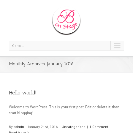
Go to...
Monthly Archives:
January 2016
Hello world!
Welcome to WordPress. This is your first post. Edit or delete it, then
start blogging!
By
admin
|
January 21st, 2016
|
Uncategorized
|
1 Comment
Read More