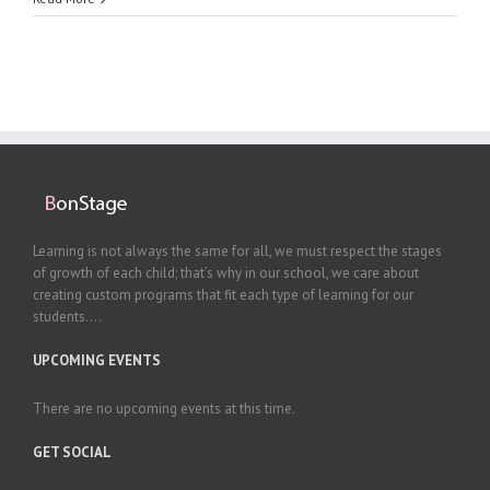
Learning is not always the same for all, we must respect the stages
of growth of each child; that’s why in our school, we care about
creating custom programs that fit each type of learning for our
students....
UPCOMING EVENTS
There are no upcoming events at this time.
GET SOCIAL