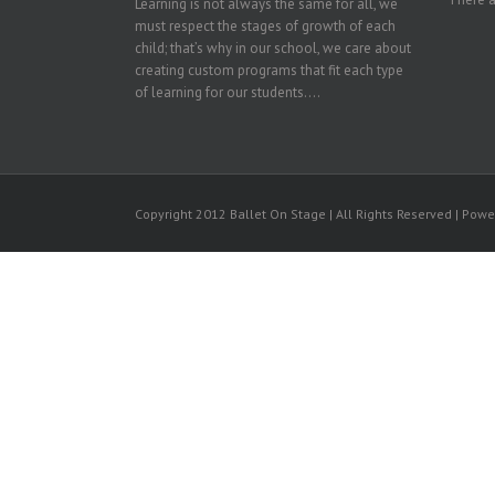
Learning is not always the same for all, we
must respect the stages of growth of each
child; that’s why in our school, we care about
creating custom programs that fit each type
of learning for our students....
Copyright 2012 Ballet On Stage | All Rights Reserved | Pow