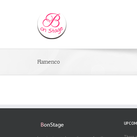
Flamenco
UPCOM
There a