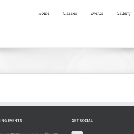
Home
Classes
Events
Gallery
ING EVENTS
GET SOCIAL
re no upcoming events at this time.