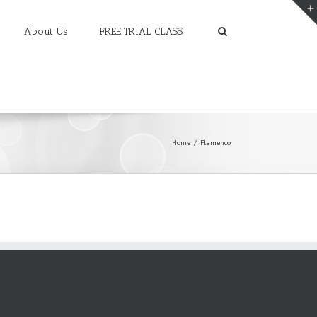
About Us
FREE TRIAL CLASS
Home
Flamenco