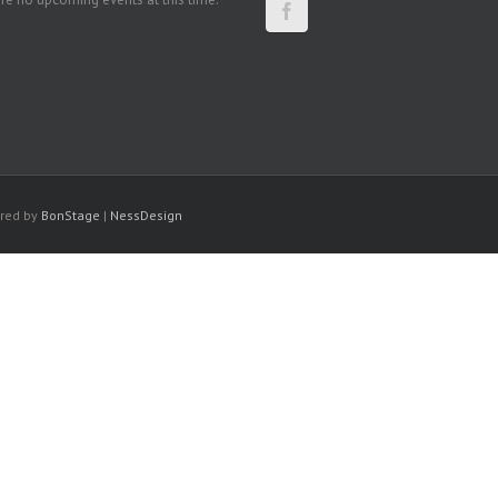
ered by
BonStage
|
NessDesign